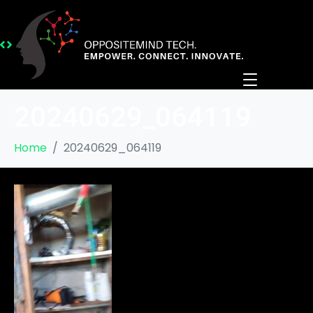
20240629_064119
Home
20240629_064119