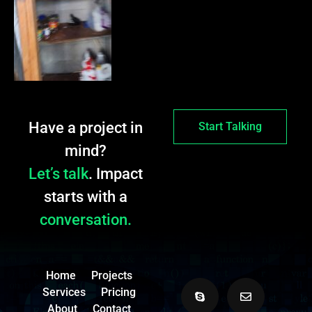
Have a project in
Start Talking
mind?
Let’s talk
. Impact
starts with a
conversation.
Home
Projects
Services
Pricing
About
Contact