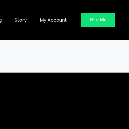
g
Story
My Account
Hire Me