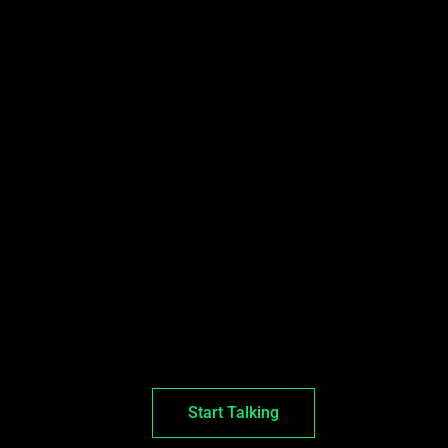
Start Talking