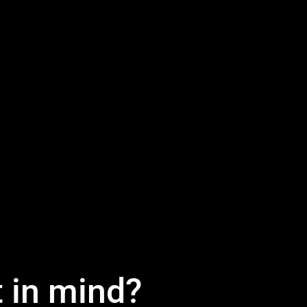
t in mind?