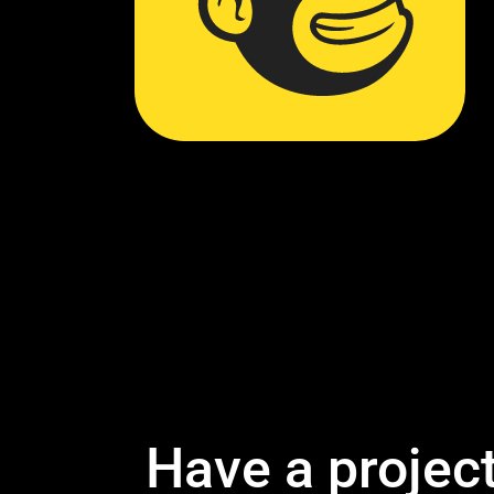
Have a projec