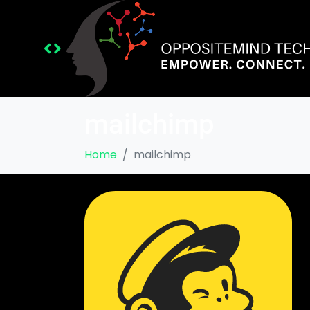
mailchimp
Home
mailchimp