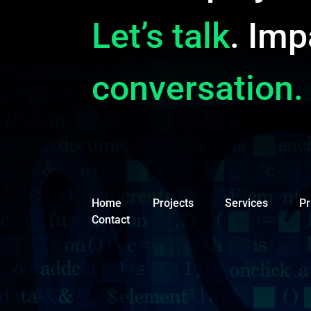
Let’s talk
. Imp
conversation.
Home
Projects
Services
Pr
Contact