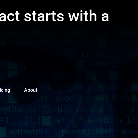
act starts with a
icing
About