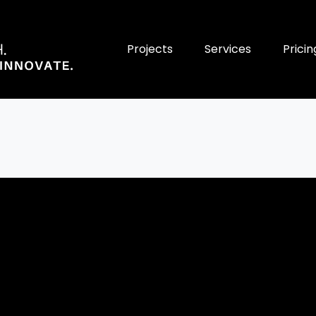
Projects
Services
Pricin