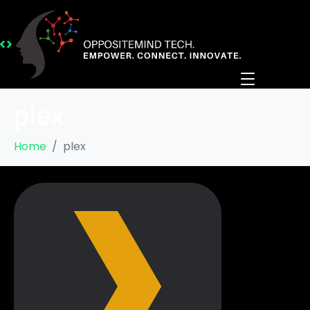
plex
Home
plex