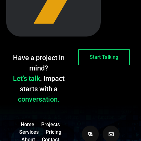
Have a project in
Start Talking
mind?
Let’s talk
. Impact
starts with a
conversation.
Home
Projects
Services
Pricing
About
Contact