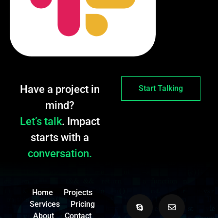
Have a project in
Start Talking
mind?
Let’s talk
. Impact
starts with a
conversation.
Home
Projects
Services
Pricing
About
Contact