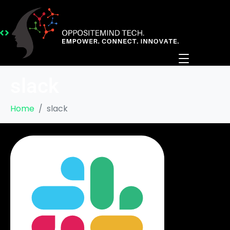
slack
Home
slack