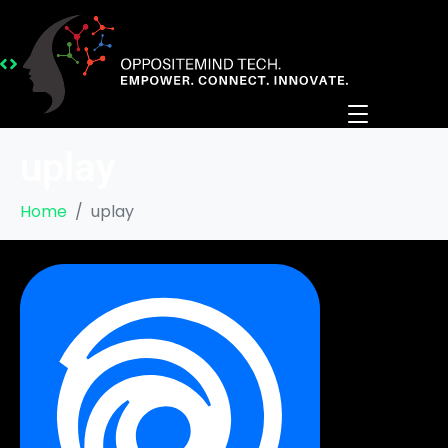
uplay
Home
uplay