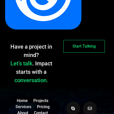
Have a project in
Start Talking
mind?
Let’s talk
. Impact
starts with a
conversation.
Home
Projects
Services
Pricing
About
Contact