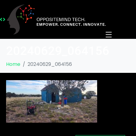
20240629_064156
Home
20240629_064156