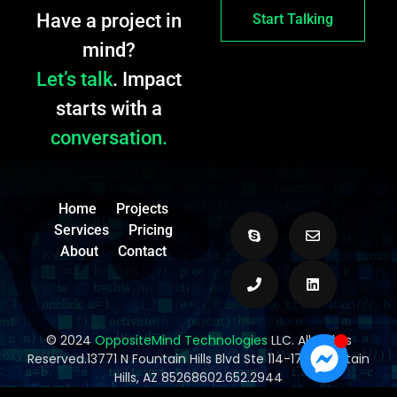
Have a project in
Start Talking
mind?
Let’s talk
. Impact
starts with a
conversation.
Home
Projects
Services
Pricing
About
Contact
© 2024
OppositeMind Technologies
LLC. All Rights
Reserved.13771 N Fountain Hills Blvd Ste 114-173, Fountain
Hills, AZ 85268602.652.2944