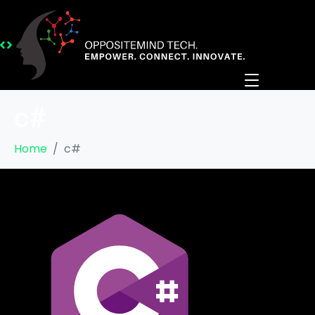
c#
Home
c#