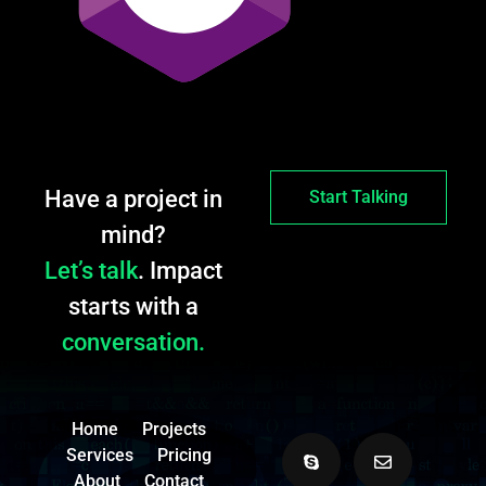
Have a project in
Start Talking
mind?
Let’s talk
. Impact
starts with a
conversation.
Home
Projects
Services
Pricing
About
Contact