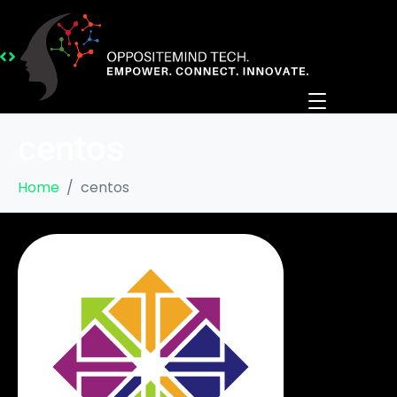
centos
Home
centos