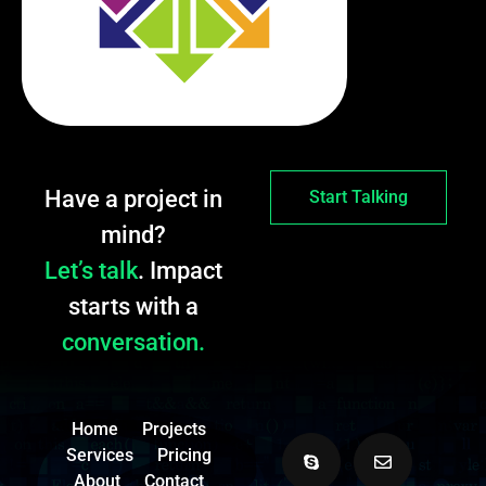
Have a project in
Start Talking
mind?
Let’s talk
. Impact
starts with a
conversation.
Home
Projects
Services
Pricing
About
Contact