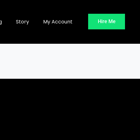
g
Story
My Account
Hire Me