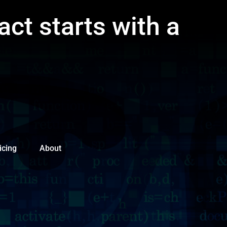
act starts with a
icing
About