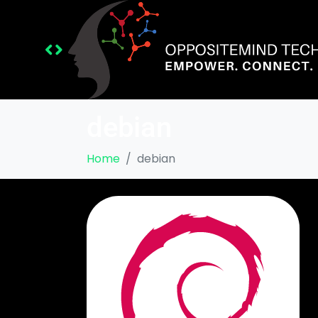
debian
Home
debian