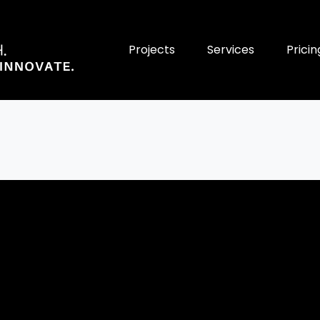
Projects
Services
Pricin