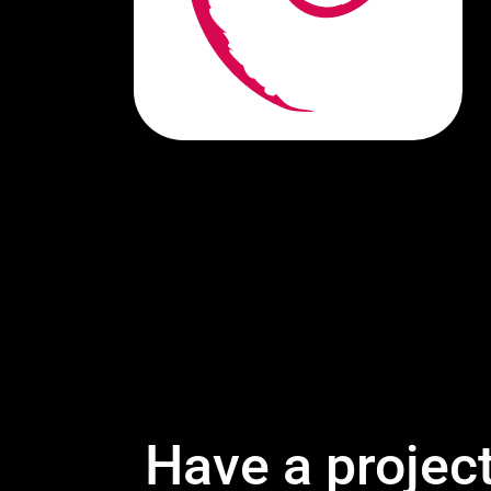
Have a projec