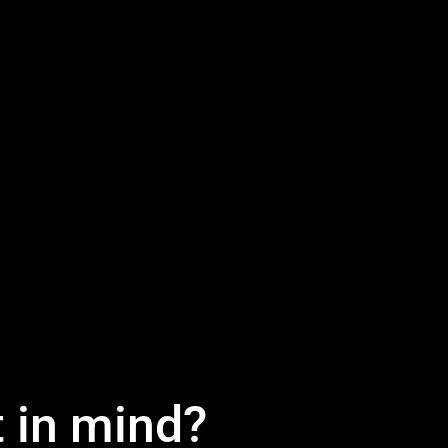
t in mind?