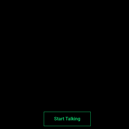
Start Talking