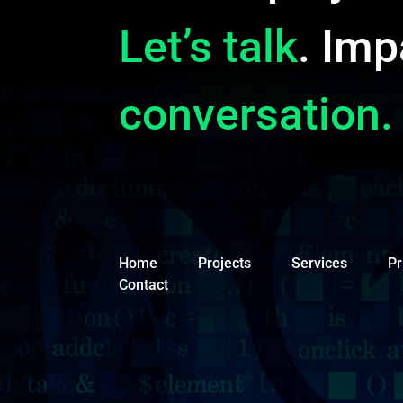
Let’s talk
. Imp
conversation.
Home
Projects
Services
Pr
Contact