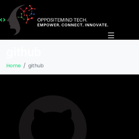
github
Home
github