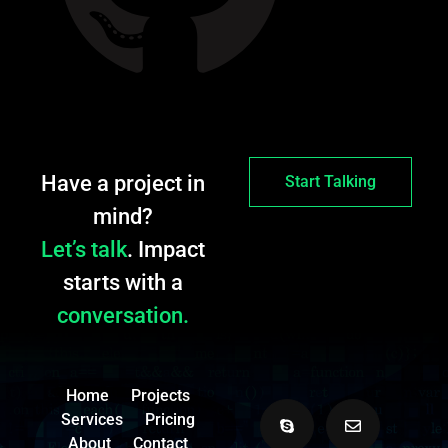
Have a project in
Start Talking
mind?
Let’s talk
. Impact
starts with a
conversation.
Home
Projects
Services
Pricing
About
Contact