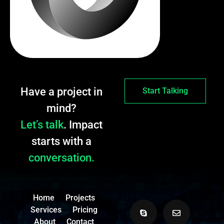
Have a project in
Start Talking
mind?
Let’s talk
. Impact
starts with a
conversation.
Home
Projects
Services
Pricing
About
Contact