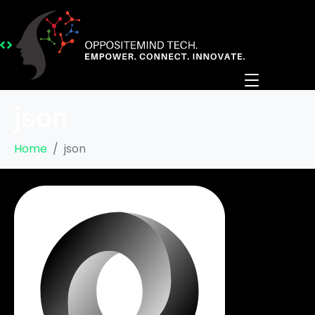
json
Home
json