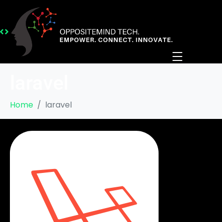
laravel
Home
laravel