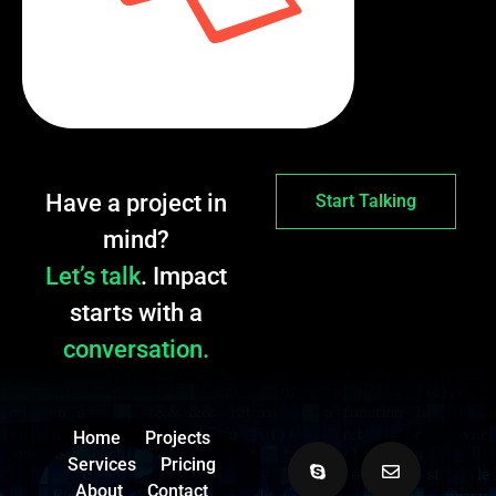
Have a project in
Start Talking
mind?
Let’s talk
. Impact
starts with a
conversation.
Home
Projects
Services
Pricing
About
Contact