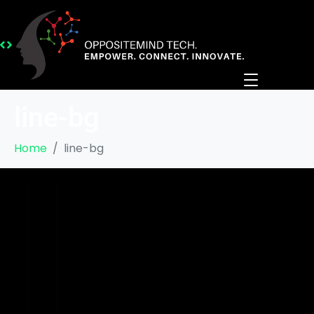
line-bg
Home
line-bg