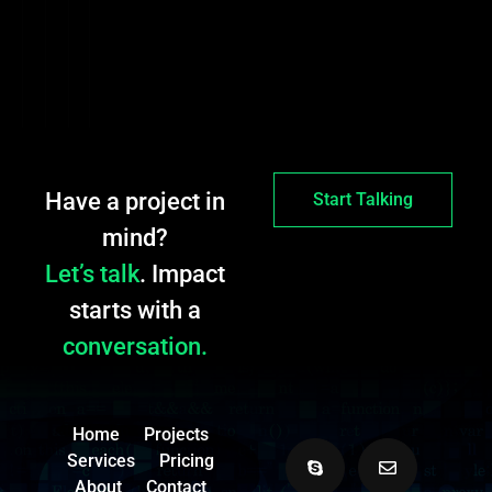
Have a project in
Start Talking
mind?
Let’s talk
. Impact
starts with a
conversation.
Home
Projects
Services
Pricing
About
Contact