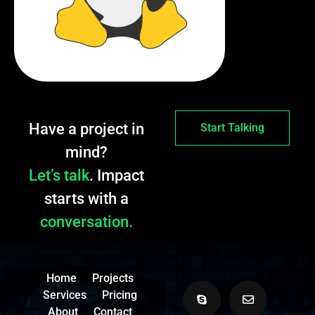
Have a project in
Start Talking
mind?
Let’s talk
. Impact
starts with a
conversation.
Home
Projects
Services
Pricing
About
Contact