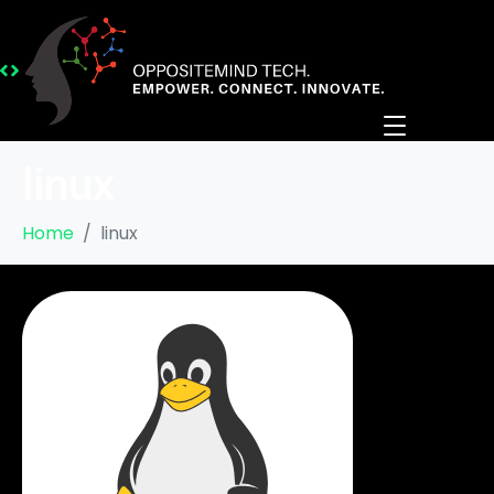
linux
Home
linux