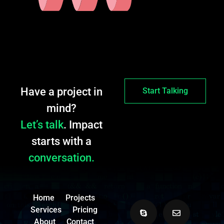
Have a project in
Start Talking
mind?
Let’s talk
. Impact
starts with a
conversation.
Home
Projects
Services
Pricing
About
Contact