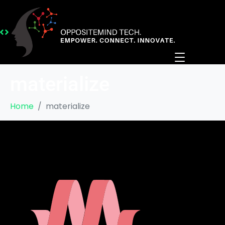
materialize
Home
materialize