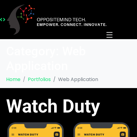
Category:
Web
Application
Home
Portfolios
Web Application
Watch Duty