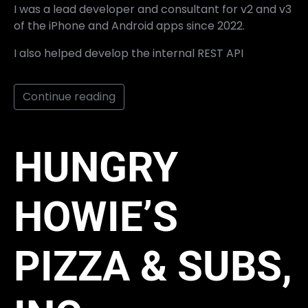
I was a lead developer and consultant for v2 and v3
of the iPhone and Android apps since 2022.
I also helped develop the internal REST API
Continue reading
HUNGRY
HOWIE’S
PIZZA & SUBS,