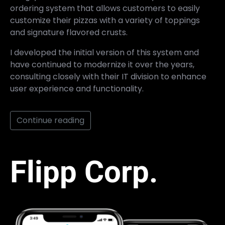
ordering system that allows customers to easily
customize their pizzas with a variety of toppings
and signature flavored crusts.
I developed the initial version of this system and
have continued to modernize it over the years,
consulting closely with their IT division to enhance
user experience and functionality.
Continue reading
Flipp Corp.