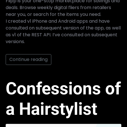
Flipp is your one-stop marketplace for savings and
deals. Browse weekly digital fliers from retailers
near you, or search for the items you need.
I created v1 iPhone and Android apps and have
consulted on subsequent version of the app, as well
as v1 of the REST API. I’ve consulted on subsequent
versions.
Continue reading
Confessions of
a Hairstylist