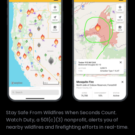
Stay Safe From Wildfires When Seconds Count.
Watch Duty, a 501(c)(3) nonprofit, alerts you of
nearby wildfires and firefighting efforts in real-time.