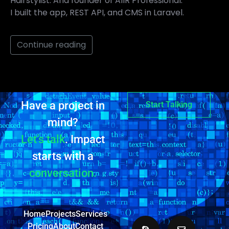
Hairstylist. And founder of AIIR Professional.
I built the app, REST API, and CMS in Laravel.
Continue reading
Have a project in
Start Talking
mind?
Let’s talk
. Impact
starts with a
conversation.
Home
Projects
Services
Pricing
About
Contact