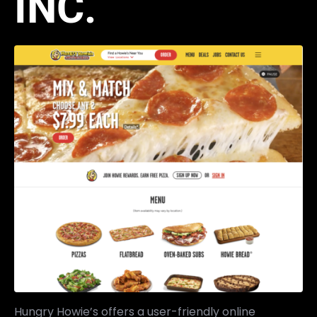
INC.
Hungry Howie’s offers a user-friendly online