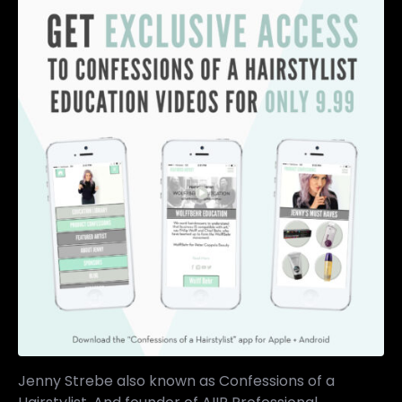
Jenny Strebe also known as Confessions of a