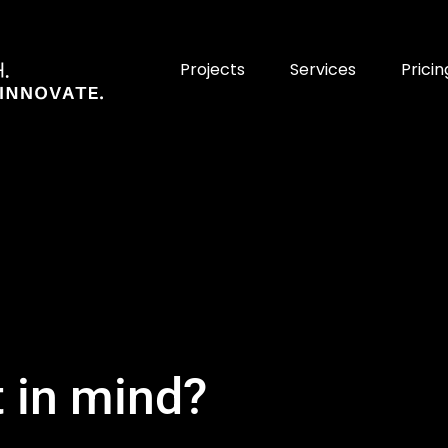
Projects
Services
Pricin
t in mind?