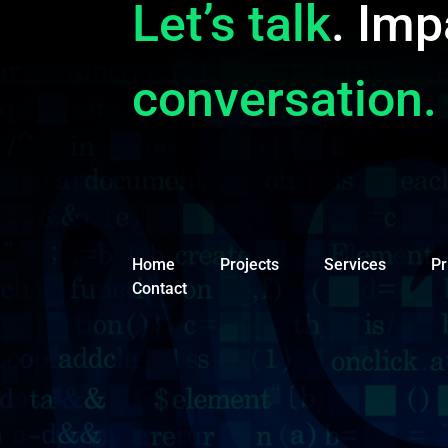
Let’s talk
. Imp
conversation.
Home
Projects
Services
Pr
Contact