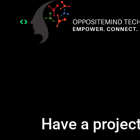
Have a projec