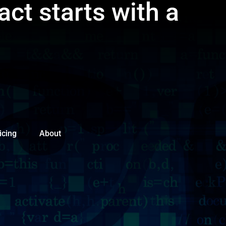
act starts with a
icing
About