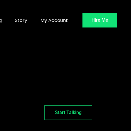
g
Story
My Account
Hire Me
Start Talking