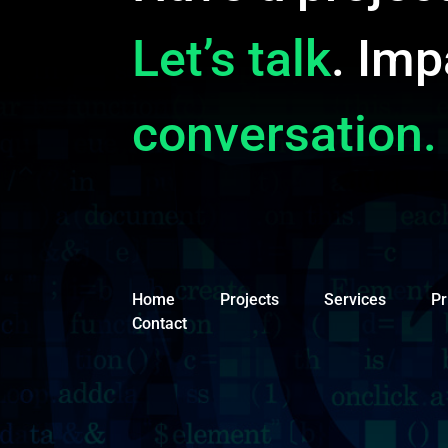
Let’s talk
. Imp
conversation.
Home
Projects
Services
Pr
Contact