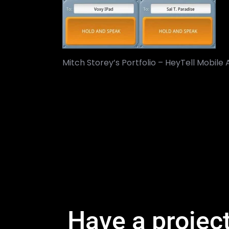
Mitch Storey’s Portfolio – HeyTell Mobile
Have a projec