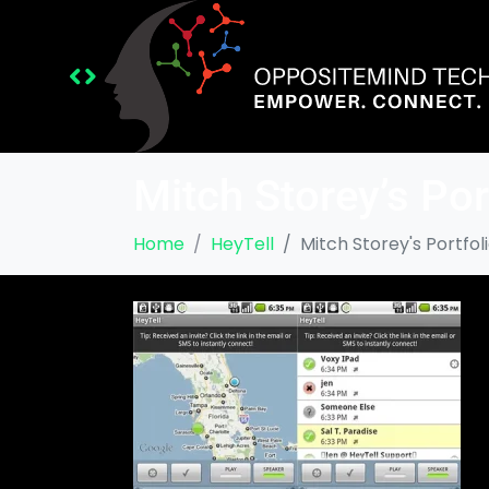
Mitch Storey’s Por
Home
HeyTell
Mitch Storey's Portfol