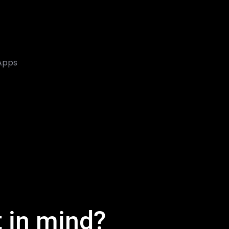
 Apps
t in mind?