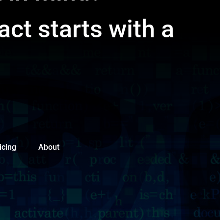
act starts with a
icing
About