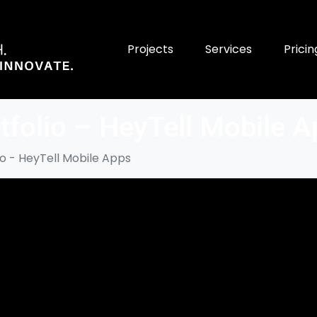
Projects
Services
Pricin
tfolio – HeyTell Mobile 
io - HeyTell Mobile Apps