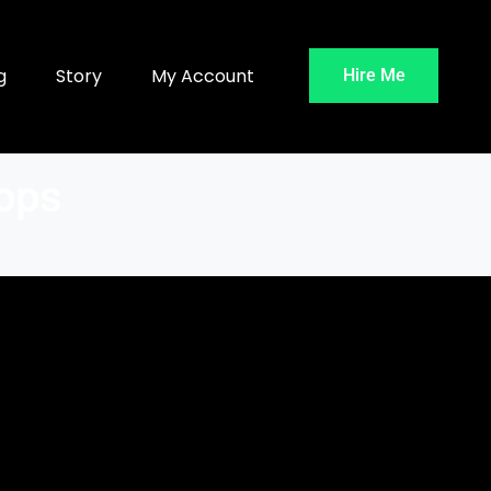
g
Story
My Account
Hire Me
Apps