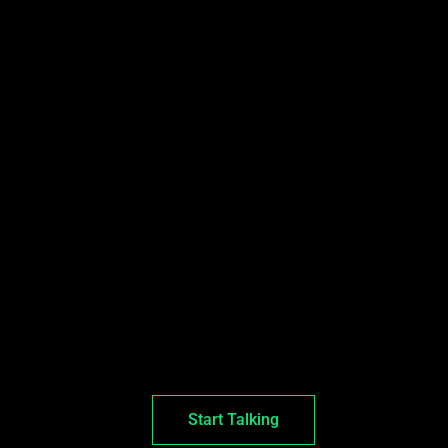
Start Talking