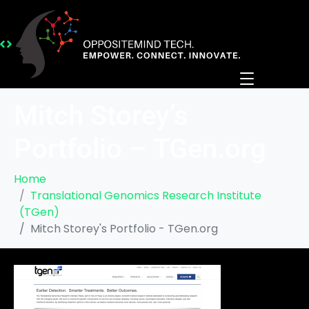
Mitch Storey’s
Portfolio – TGen.org
Home
Translational Genomics Research Institute
(TGen)
Mitch Storey's Portfolio - TGen.org