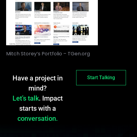
Mitch Storey’s Portfolio – TGen.org
Have a project in
Start Talking
mind?
Let’s talk
. Impact
starts with a
conversation.