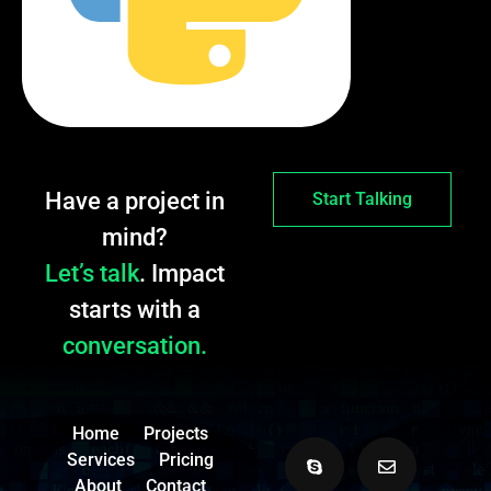
Have a project in
Start Talking
mind?
Let’s talk
. Impact
starts with a
conversation.
Home
Projects
Services
Pricing
About
Contact