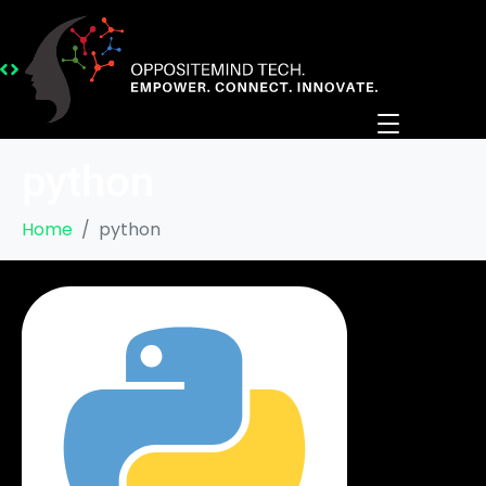
python
Home
python