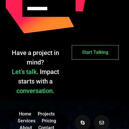
Have a project in
Start Talking
mind?
Let’s talk
. Impact
starts with a
conversation.
Home
Projects
Services
Pricing
About
Contact