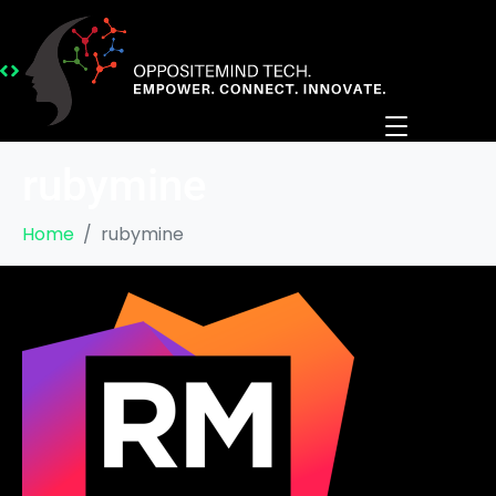
rubymine
Home
rubymine