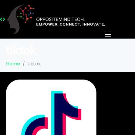
tiktok
Home
tiktok