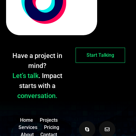
Have a project in
Start Talking
mind?
Let’s talk
. Impact
starts with a
conversation.
Home
Projects
Services
Pricing
About
Contact