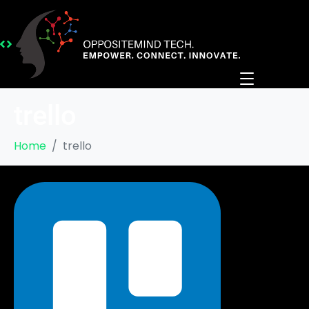
trello
Home
trello