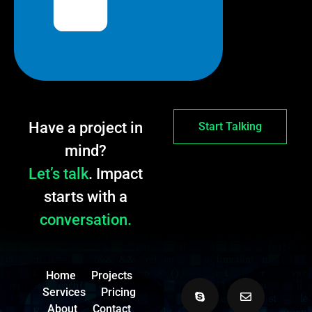
Have a project in
Start Talking
mind?
Let’s talk
. Impact
starts with a
conversation.
Home
Projects
Services
Pricing
About
Contact