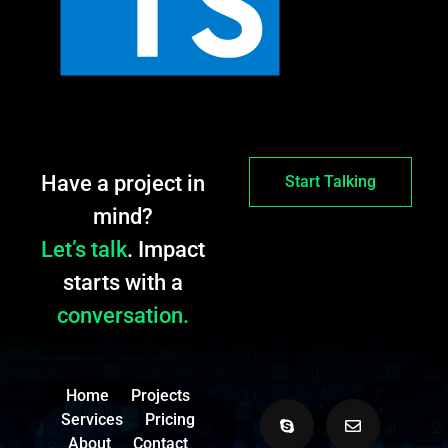
Have a project in
Start Talking
mind?
Let’s talk
. Impact
starts with a
conversation.
Home
Projects
Services
Pricing
About
Contact