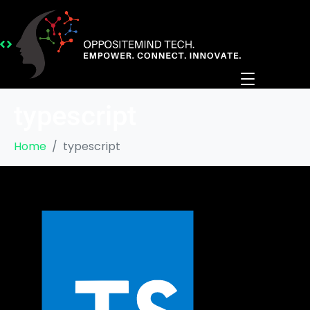
typescript
Home
typescript