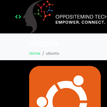
ubuntu
Home
ubuntu