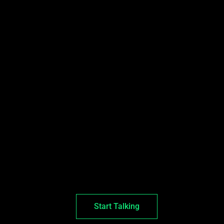
Start Talking