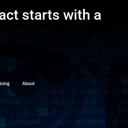
act starts with a
icing
About