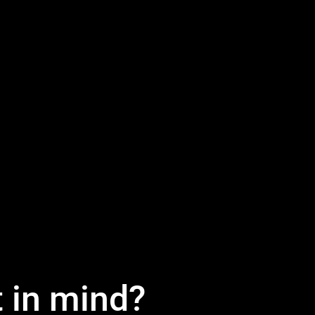
t in mind?