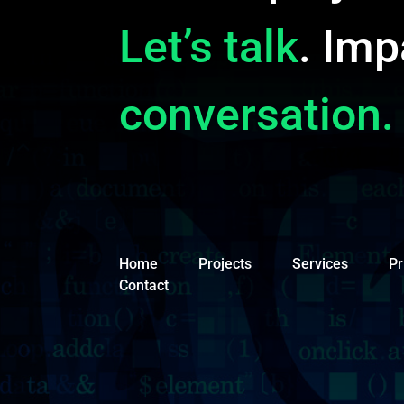
Let’s talk
. Imp
conversation.
Home
Projects
Services
Pr
Contact