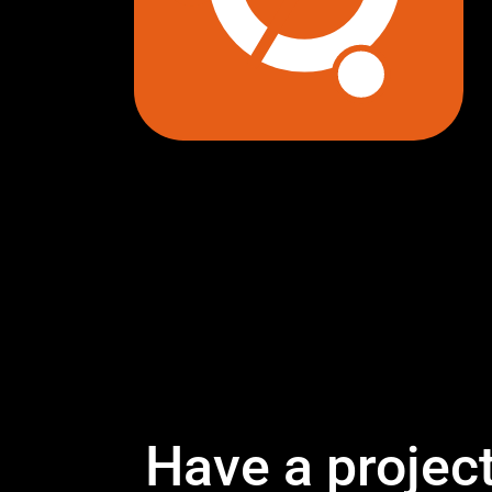
Have a projec