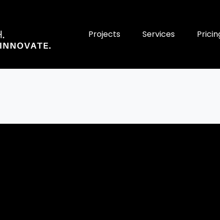
Projects
Services
Pricin