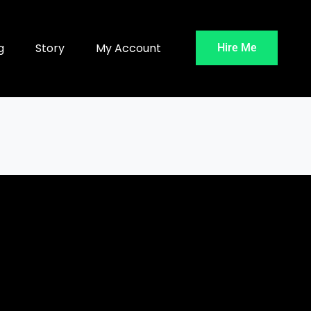
g
Story
My Account
Hire Me